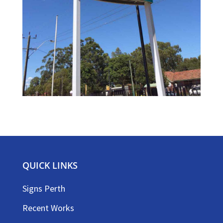
QUICK LINKS
Signs Perth
Recent Works