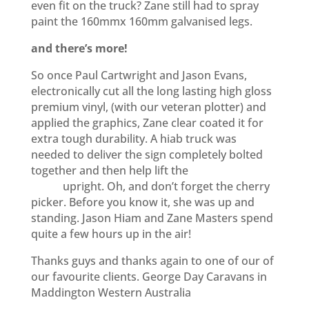
even fit on the truck? Zane still had to spray
paint the 160mmx 160mm galvanised legs.
and there’s more!
So once Paul Cartwright and Jason Evans,
electronically cut all the long lasting high gloss
premium vinyl, (with our veteran plotter) and
applied the graphics, Zane clear coated it for
extra tough durability. A hiab truck was
needed to deliver the sign completely bolted
together and then help lift the
seven metre
pylon
upright. Oh, and don’t forget the cherry
picker. Before you know it, she was up and
standing. Jason Hiam and Zane Masters spend
quite a few hours up in the air!
Thanks guys and thanks again to one of our of
our favourite clients. George Day Caravans in
Maddington Western Australia