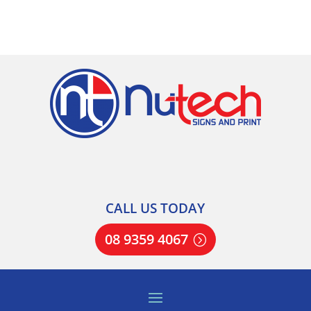
CALL US TODAY
08 9359 4067