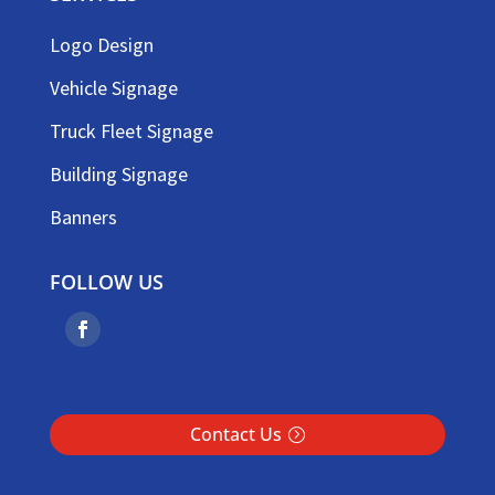
Logo Design
Vehicle Signage
Truck Fleet Signage
Building Signage
Banners
FOLLOW US
Contact Us