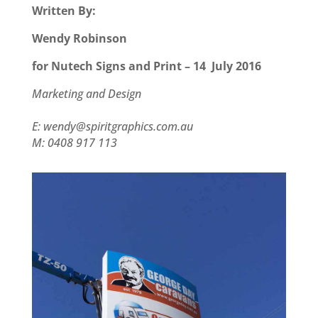
Written By:
Wendy Robinson
for Nutech Signs and Print – 14 July 2016
Marketing and Design
www.spiritgraphics.com.au
E: wendy@spiritgraphics.com.au
M: 0408 917 113