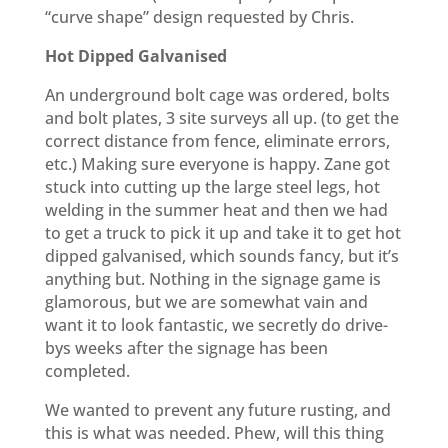
“curve shape” design requested by Chris.
Hot Dipped Galvanised
An underground bolt cage was ordered, bolts
and bolt plates, 3 site surveys all up. (to get the
correct distance from fence, eliminate errors,
etc.) Making sure everyone is happy. Zane got
stuck into cutting up the large steel legs, hot
welding in the summer heat and then we had
to get a truck to pick it up and take it to get hot
dipped galvanised, which sounds fancy, but it’s
anything but. Nothing in the signage game is
glamorous, but we are somewhat vain and
want it to look fantastic, we secretly do drive-
bys weeks after the signage has been
completed.
We wanted to prevent any future rusting, and
this is what was needed. Phew, will this thing