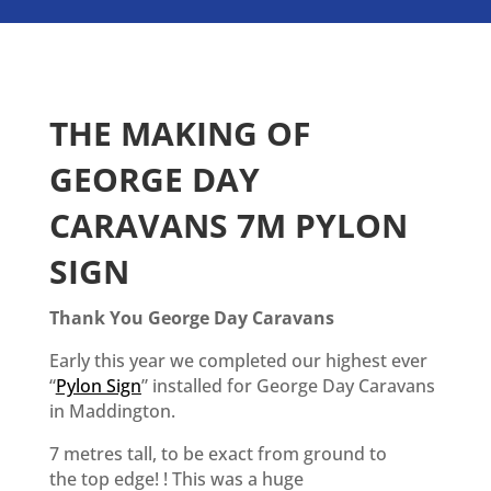
THE MAKING OF
GEORGE DAY
CARAVANS 7M PYLON
SIGN
Thank You George Day Caravans
Early this year we completed our highest ever
“
Pylon Sign
” installed for George Day Caravans
in Maddington.
7 metres tall, to be exact from ground to
the top edge! ! This was a huge