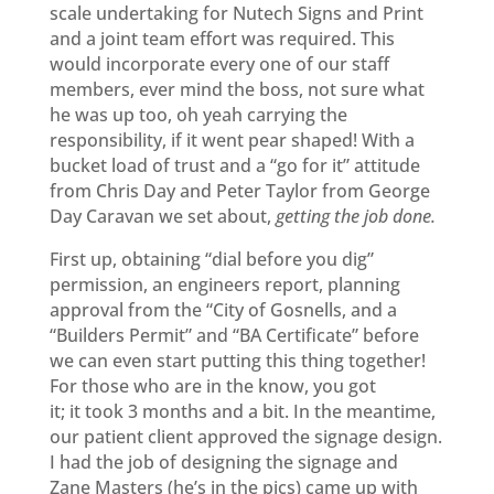
scale undertaking for Nutech Signs and Print
and a joint team effort was required. This
would incorporate every one of our staff
members, ever mind the boss, not sure what
he was up too, oh yeah carrying the
responsibility, if it went pear shaped! With a
bucket load of trust and a “go for it” attitude
from Chris Day and Peter Taylor from George
Day Caravan we set about,
getting the job done.
First up, obtaining “dial before you dig”
permission, an engineers report, planning
approval from the “City of Gosnells, and a
“Builders Permit” and “BA Certificate” before
we can even start putting this thing together!
For those who are in the know, you got
it; it took 3 months and a bit. In the meantime,
our patient client approved the signage design.
I had the job of designing the signage and
Zane Masters (he’s in the pics) came up with