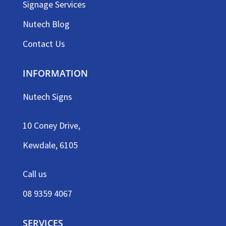
Signage Services
Nutech Blog
Contact Us
INFORMATION
Nutech Signs
10 Coney Drive,
Kewdale, 6105
Call us
08 9359 4067
SERVICES