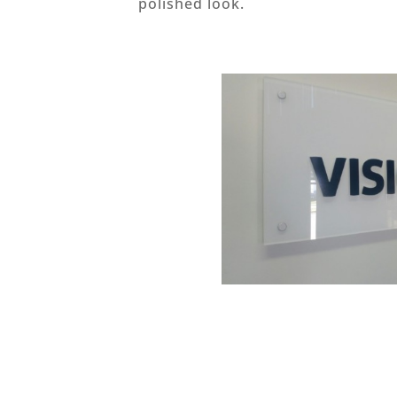
polished look.