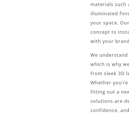
materials such 
illuminated fini
your space. Ou
concept to insta
with your brand
We understand t
which is why we
from sleek 3D l
Whether you’re 
fitting out a ne
solutions are d
confidence, and