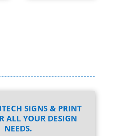
TECH SIGNS & PRINT
R ALL YOUR DESIGN
NEEDS.