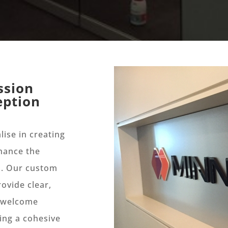
ssion
eption
lise in creating
nhance the
s. Our custom
ovide clear,
t welcome
ing a cohesive