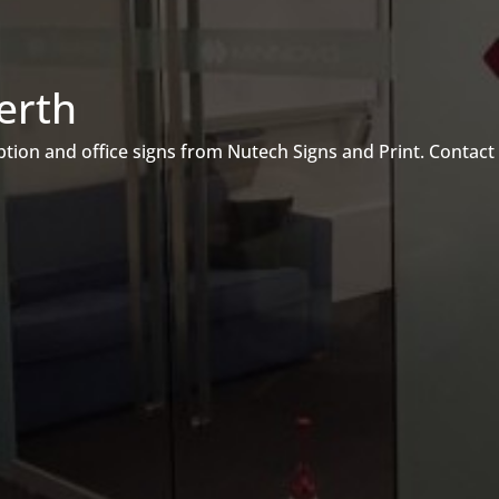
erth
ion and office signs from Nutech Signs and Print. Contact 