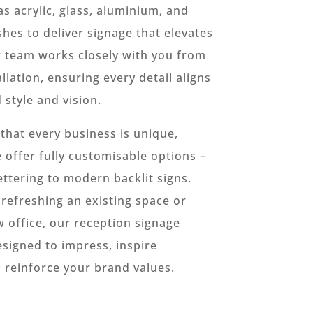
as acrylic, glass, aluminium, and
shes to deliver signage that elevates
r team works closely with you from
llation, ensuring every detail aligns
 style and vision.
hat every business is unique,
 offer fully customisable options –
ettering to modern backlit signs.
refreshing an existing space or
w office, our reception signage
esigned to impress, inspire
 reinforce your brand values.