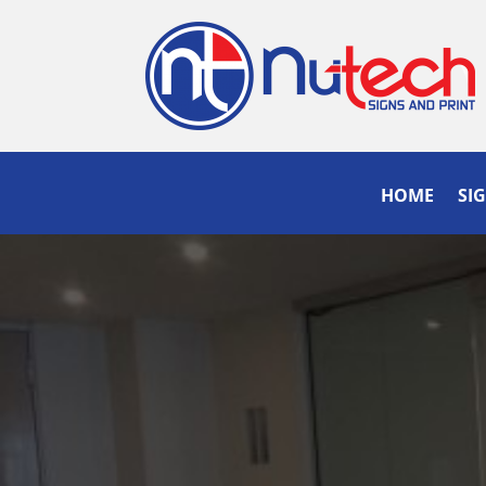
HOME
SI