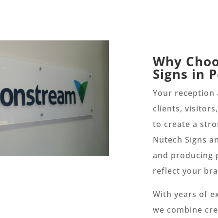
Why Choo
Signs in 
Your reception a
clients, visitor
to create a str
Nutech Signs an
and producing 
reflect your br
With years of e
we combine crea