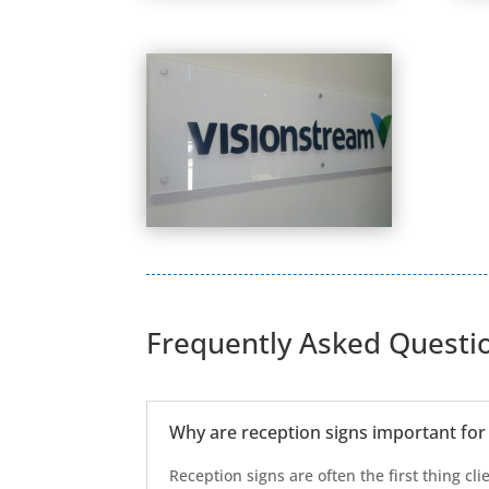
Frequently Asked Questi
Why are reception signs important for
Reception signs are often the first thing cli