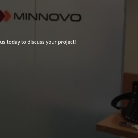
us today to discuss your project!