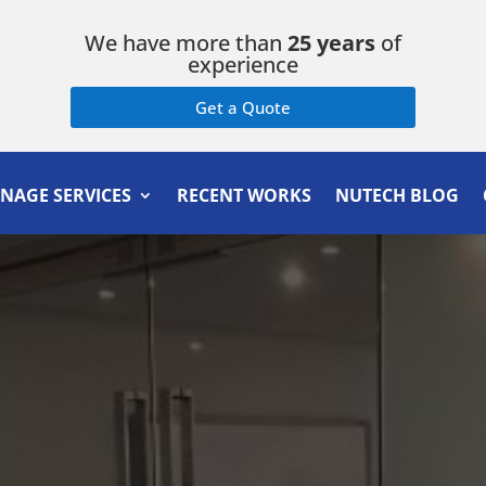
We have more than
25 years
of
experience
Get a Quote
GNAGE SERVICES
RECENT WORKS
NUTECH BLOG