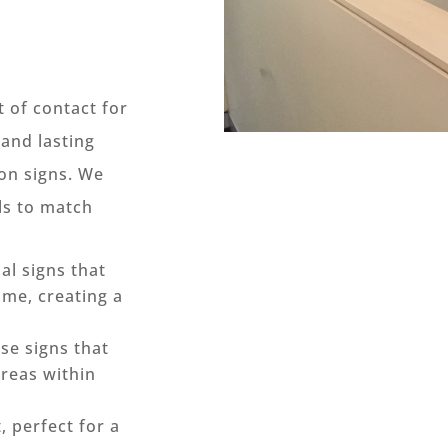
t of contact for
 and lasting
on signs. We
als to match
al signs that
me, creating a
ise signs that
areas within
 perfect for a