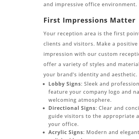
and impressive office environment.
First Impressions Matter
Your reception area is the first poin
clients and visitors. Make a positive
impression with our custom recepti
offer a variety of styles and materi
your brand’s identity and aesthetic.
Lobby Signs
: Sleek and profession
feature your company logo and na
welcoming atmosphere.
Directional Signs
: Clear and conc
guide visitors to the appropriate 
your office.
Acrylic Signs
: Modern and elegant,