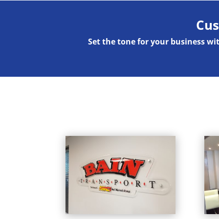
Cus
Set the tone for your business w