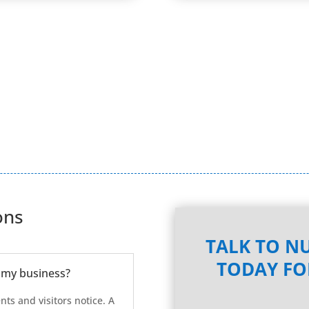
ons
TALK TO NU
TODAY FO
 my business?
ents and visitors notice. A