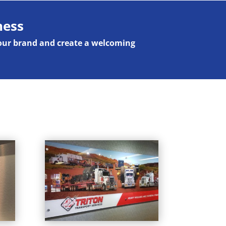
ness
your brand and create a welcoming