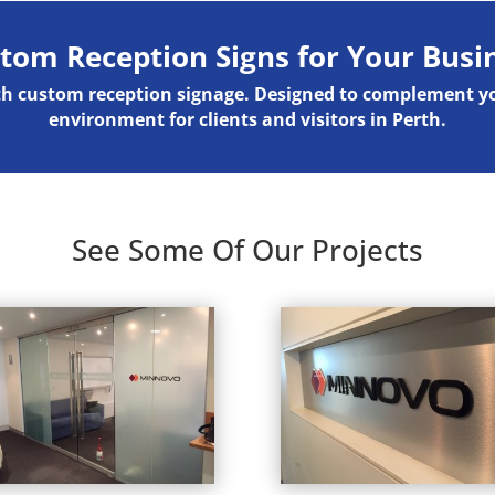
tom Reception Signs for Your Busi
ith custom reception signage. Designed to complement 
environment for clients and visitors in Perth.
See Some Of Our Projects