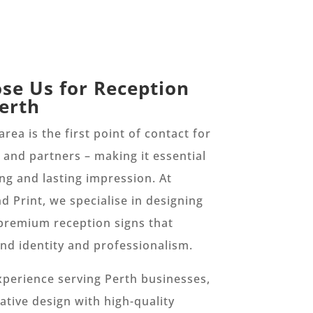
se Us for Reception
Perth
rea is the first point of contact for
s, and partners – making it essential
ong and lasting impression. At
d Print, we specialise in designing
premium reception signs that
and identity and professionalism.
xperience serving Perth businesses,
tive design with high-quality