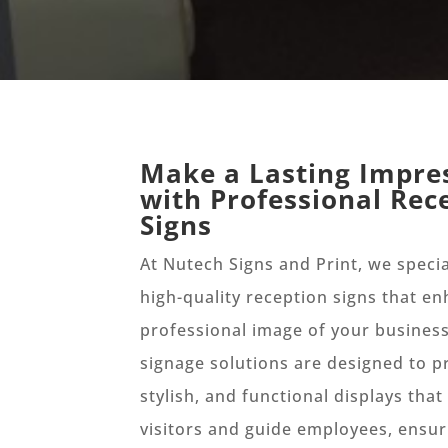
Make a Lasting Impre
with Professional Rec
Signs
At Nutech Signs and Print, we specia
high-quality reception signs that e
professional image of your busines
signage solutions are designed to pr
stylish, and functional displays tha
visitors and guide employees, ensur