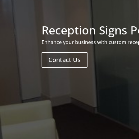
Reception Signs P
Enhance your business with custom recept
Contact Us