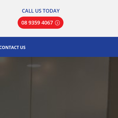
CALL US TODAY
08 9359 4067
CONTACT US