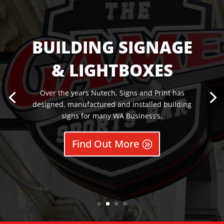
BUILDING SIGNAGE
& LIGHTBOXES
Over the years Nutech, Signs and Print has
designed, manufactured and installed building
signs for many WA Business’s.
Find Out More