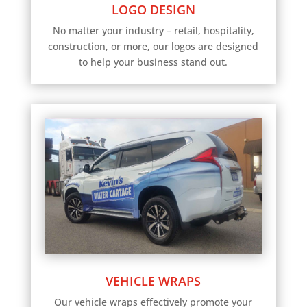
LOGO DESIGN
No matter your industry – retail, hospitality,
construction, or more, our logos are designed
to help your business stand out.
VEHICLE WRAPS
Our vehicle wraps effectively promote your