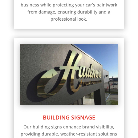
business while protecting your car’s paintwork
from damage, ensuring durability and a
professional look.
BUILDING SIGNAGE
Our building signs enhance brand visibility,
providing durable, weather-resistant solutions