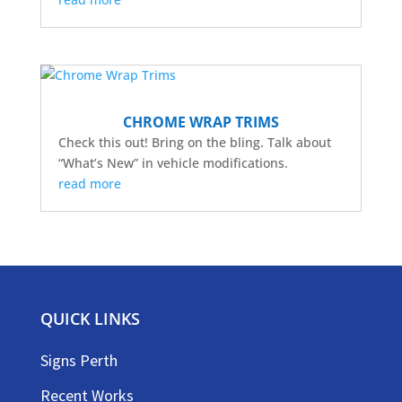
CHROME WRAP TRIMS
Check this out! Bring on the bling. Talk about
“What’s New” in vehicle modifications.
read more
QUICK LINKS
Signs Perth
Recent Works