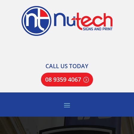
CALL US TODAY
08 9359 4067