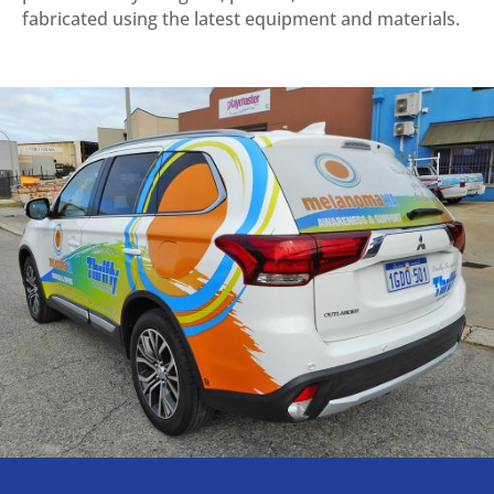
fabricated using the latest equipment and materials.