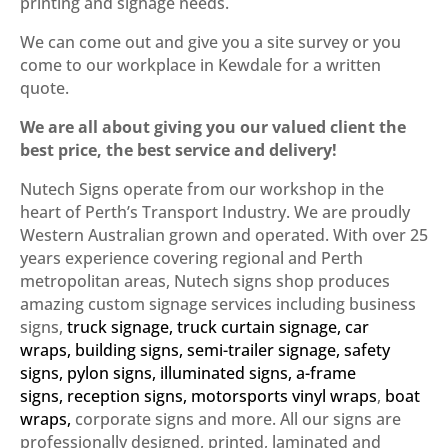
printing and signage needs.
We can come out and give you a site survey or you
come to our workplace in Kewdale for a written
quote.
We are all about giving you our valued client the
best price, the best service and delivery!
Nutech Signs operate from our workshop in the
heart of Perth’s Transport Industry. We are proudly
Western Australian grown and operated. With over 25
years experience covering regional and Perth
metropolitan areas, Nutech signs shop produces
amazing custom signage services including business
signs,
truck signage
,
truck curtain signage
,
car
wraps
,
building signs
,
semi-trailer signage
,
safety
signs
,
pylon signs
,
illuminated signs
,
a-frame
signs
,
reception signs
,
motorsports vinyl wraps
,
boat
wraps
,
corporate signs
and more. All our signs are
professionally designed, printed, laminated and