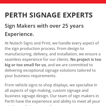
PERTH SIGNAGE EXPERTS
Sign Makers with over 25 years
Experience.
At Nutech Signs and Print, we handle every aspect of
the sign production process. From design to
manufacturing, delivery, and installation, we ensure a
seamless experience for our clients.
No project is too
big or too small for us
, and we are committed to
delivering exceptional signage solutions tailored to
your business requirements.
From vehicle signs to shop displays, we specialise in
all aspects of sign making, custom signage and
business signage design. Our team of sign makers in
Perth have the experience and ability to meet all your