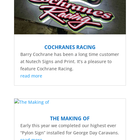
COCHRANES RACING
Barry Cochrane has been a long time customer
at Nutech Signs and Print. It’s a pleasure to
feature Cochrane Racing.
read more
THE MAKING OF
Early this year we completed our highest ever
“Pylon Sign” installed for George Day Caravans.
read more