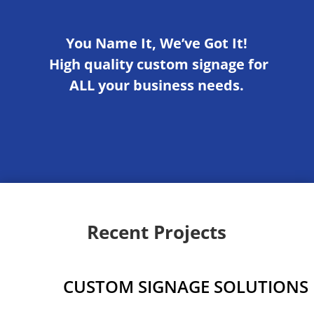
You Name It, We’ve Got It!
High quality custom signage for
ALL your business needs.
Recent Projects
CUSTOM SIGNAGE SOLUTIONS