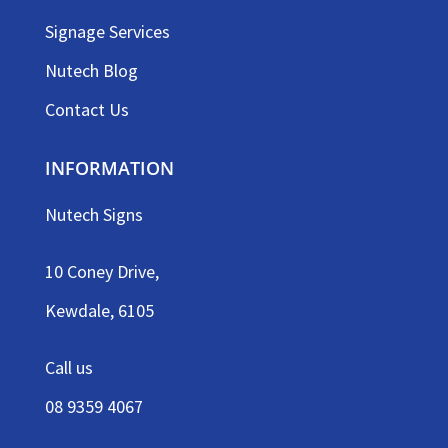
Signage Services
Nutech Blog
Contact Us
INFORMATION
Nutech Signs
10 Coney Drive,
Kewdale, 6105
Call us
08 9359 4067