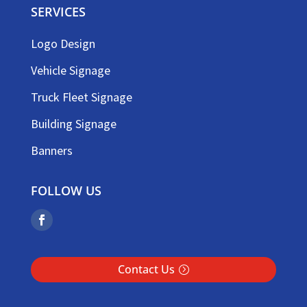
SERVICES
Logo Design
Vehicle Signage
Truck Fleet Signage
Building Signage
Banners
FOLLOW US
Contact Us