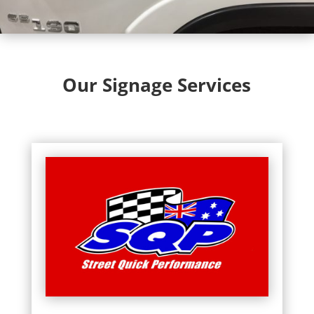
Our Signage Services