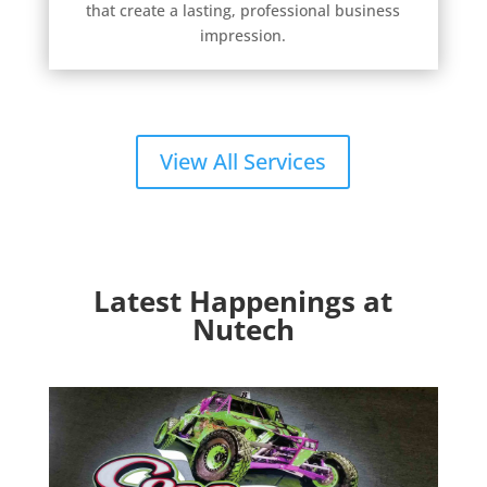
that create a lasting, professional business
impression.
View All Services
Latest Happenings at
Nutech