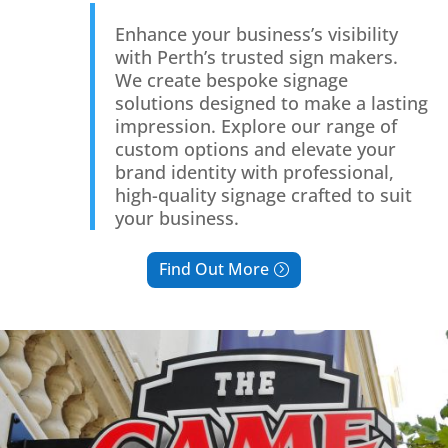
Enhance your business’s visibility
with Perth’s trusted sign makers.
We create bespoke signage
solutions designed to make a lasting
impression. Explore our range of
custom options and elevate your
brand identity with professional,
high-quality signage crafted to suit
your business.
Find Out More