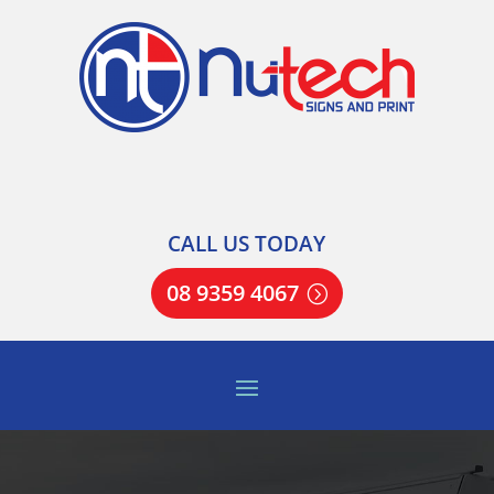
CALL US TODAY
08 9359 4067