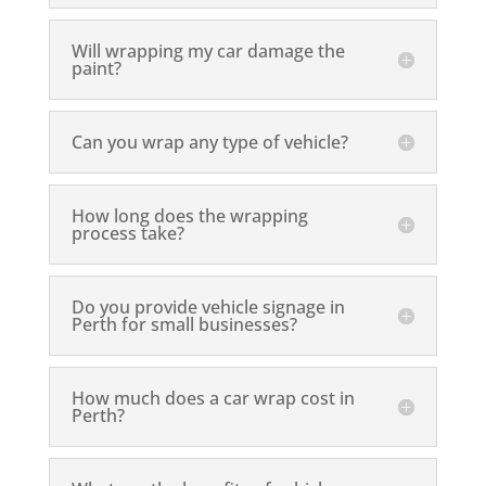
Will wrapping my car damage the
paint?
Can you wrap any type of vehicle?
How long does the wrapping
process take?
Do you provide vehicle signage in
Perth for small businesses?
How much does a car wrap cost in
Perth?