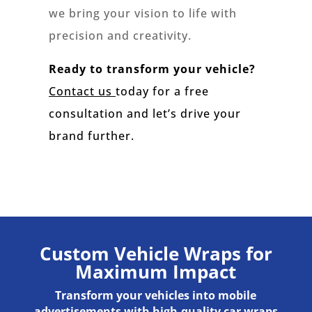
we bring your vision to life with
precision and creativity.
Ready to transform your vehicle?
Contact us
today for a free
consultation and let’s drive your
brand further.
Custom Vehicle Wraps for
Maximum Impact
Transform your vehicles into mobile
advertisements with high-quality car wraps