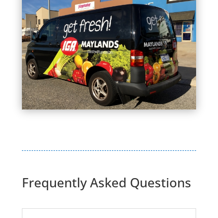
Frequently Asked Questions