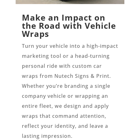
Make an Impact on
the Road with Vehicle
Wraps
Turn your vehicle into a high-impact
marketing tool or a head-turning
personal ride with custom car
wraps from Nutech Signs & Print.
Whether you’re branding a single
company vehicle or wrapping an
entire fleet, we design and apply
wraps that command attention,
reflect your identity, and leave a
lasting impression.