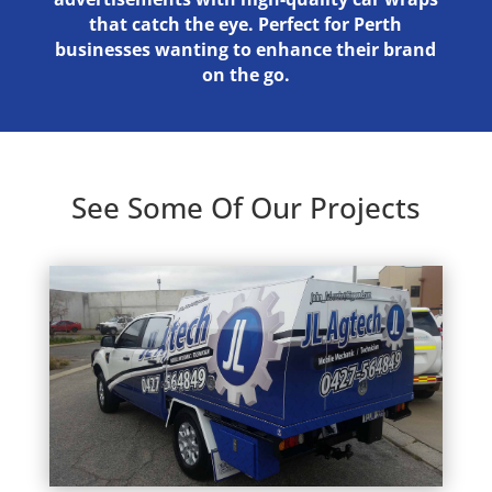
that catch the eye. Perfect for Perth
businesses wanting to enhance their brand
on the go.
See Some Of Our Projects