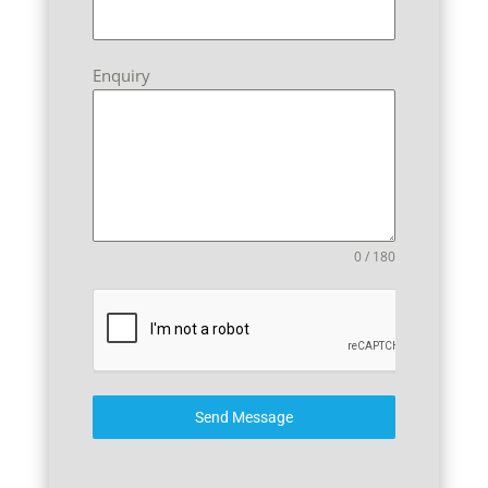
Enquiry
0 / 180
Send Message