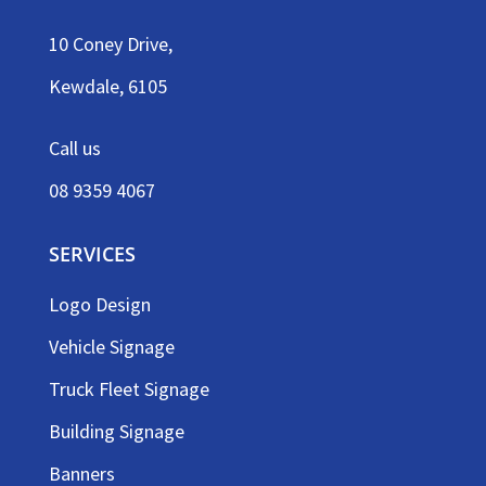
10 Coney Drive,
Kewdale, 6105
Call us
08 9359 4067
SERVICES
Logo Design
Vehicle Signage
Truck Fleet Signage
Building Signage
Banners