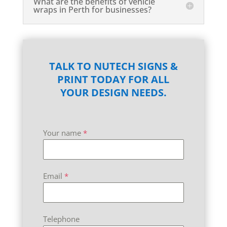
What are the benefits of vehicle
wraps in Perth for businesses?
TALK TO NUTECH SIGNS &
PRINT TODAY FOR ALL
YOUR DESIGN NEEDS.
Your name
*
Email
*
Telephone