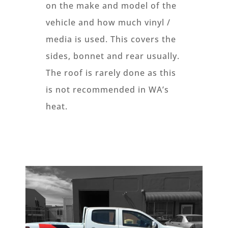
on the make and model of the
vehicle and how much vinyl /
media is used. This covers the
sides, bonnet and rear usually.
The roof is rarely done as this
is not recommended in WA’s
heat.