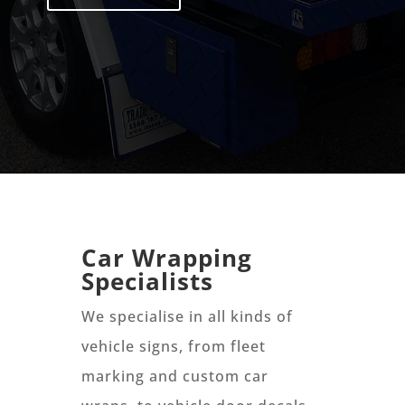
Car Wrapping
Specialists
We specialise in all kinds of
vehicle signs, from fleet
marking and custom car