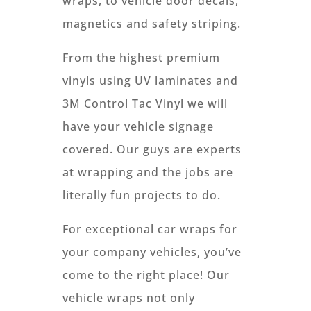
wraps, to vehicle door decals,
magnetics and safety striping.
From the highest premium
vinyls using UV laminates and
3M Control Tac Vinyl we will
have your vehicle signage
covered. Our guys are experts
at wrapping and the jobs are
literally fun projects to do.
For exceptional car wraps for
your company vehicles, you’ve
come to the right place! Our
vehicle wraps not only