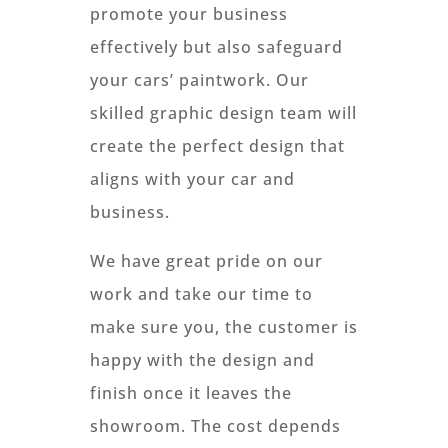
promote your business
effectively but also safeguard
your cars’ paintwork. Our
skilled graphic design team will
create the perfect design that
aligns with your car and
business.
We have great pride on our
work and take our time to
make sure you, the customer is
happy with the design and
finish once it leaves the
showroom. The cost depends