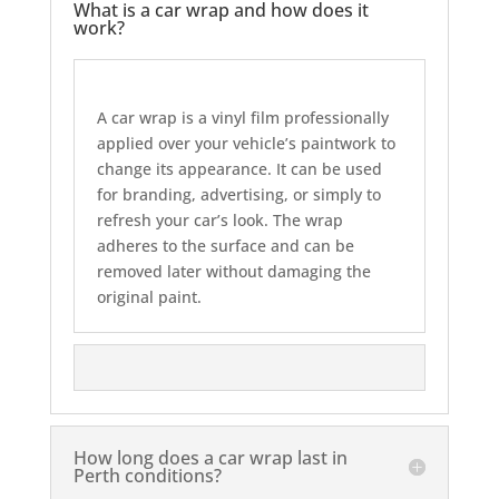
What is a car wrap and how does it
work?
A car wrap is a vinyl film professionally
applied over your vehicle’s paintwork to
change its appearance. It can be used
for branding, advertising, or simply to
refresh your car’s look. The wrap
adheres to the surface and can be
removed later without damaging the
original paint.
How long does a car wrap last in
Perth conditions?