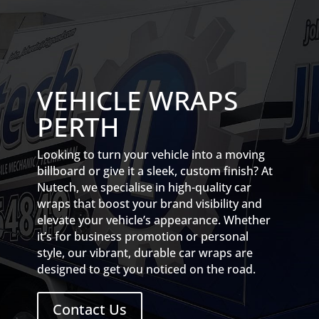
VEHICLE WRAPS
PERTH
Looking to turn your vehicle into a moving
billboard or give it a sleek, custom finish? At
Nutech, we specialise in high-quality car
wraps that boost your brand visibility and
elevate your vehicle’s appearance. Whether
it’s for business promotion or personal
style, our vibrant, durable car wraps are
designed to get you noticed on the road.
Contact Us