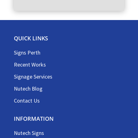
QUICK LINKS
Signs Perth
Recent Works
Signage Services
Nutech Blog
Contact Us
INFORMATION
Nutech Signs