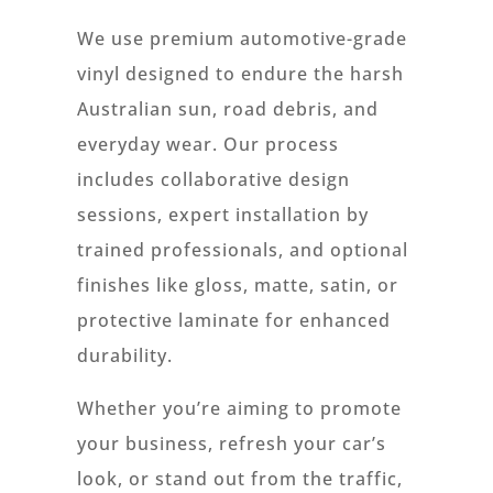
We use premium automotive-grade
vinyl designed to endure the harsh
Australian sun, road debris, and
everyday wear. Our process
includes collaborative design
sessions, expert installation by
trained professionals, and optional
finishes like gloss, matte, satin, or
protective laminate for enhanced
durability.
Whether you’re aiming to promote
your business, refresh your car’s
look, or stand out from the traffic,